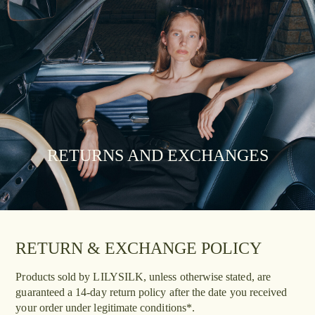
RETURNS AND EXCHANGES
RETURN & EXCHANGE POLICY
Products sold by LILYSILK, unless otherwise stated, are
guaranteed a 14-day return policy after the date you received
your order under legitimate conditions*.