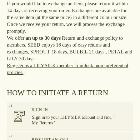
If you would like to exchange an item, please return it within
14 days of receiving your order. Exchanges are available for
the same item (at the same price) in a different colour or size.
Once we receive your return, we will process the exchange
promptly.
We offer
an up to 30 days
Return and exchange policy to
members. SEED enjoys 16 days of easy returns and
exchanges, SPROUT 18 days, BULBIL 21 days , PETAL and
LILY 30 days.
Register as a LILYSILK member to unlock more preferential
policies.
HOW TO INITIATE A RETURN
01
SIGN IN
Sign in to your LILYSILK account and find '
My Returns
'
02
REQUEST AN RMA