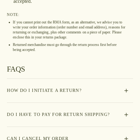
accepted.
NOTE:
If you cannot print out the RMA form, as an alternative, we advise you to
write your order information (order number and email address), reasons for
returning or exchanging, plus other comments on a piece of paper. Please
enclose this in your returns package.
Returned merchandise must go through the return process first before
being accepted.
FAQS
HOW DO I INITIATE A RETURN?
DO I HAVE TO PAY FOR RETURN SHIPPING?
CAN I CANCEL MY ORDER