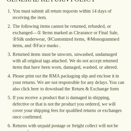
1.
You must submit all return requests within 14 days of
receiving the item.
2.
The following items cannot be returned, refunded, or
exchanged—① Items marked as Clearance or Final Sale,
②Silk underwear, ③Customized items, ④Monogrammed
items, and ⑤Face masks .
3.
Returned items must be unworn, unwashed, undamaged
with all original tags attached. We do not accept returned
items that have been worn, damaged, washed, or altered.
4.
Please print out the RMA packaging slip and enclose it in
your returns. We are not responsible for any delays. You can
also click here to download the Return & Exchange form
5.
If you receive a product that is damaged in shipping,
defective or that is not the product you ordered, we will
cover your shipping fees for qualified returns or exchanges
once confirmed.
6.
Returns with unpaid postage or freight collect will not be