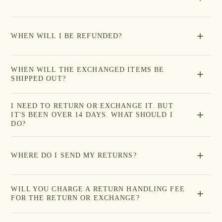
WHEN WILL I BE REFUNDED?
WHEN WILL THE EXCHANGED ITEMS BE
SHIPPED OUT?
I NEED TO RETURN OR EXCHANGE IT. BUT
IT'S BEEN OVER 14 DAYS. WHAT SHOULD I
DO?
WHERE DO I SEND MY RETURNS?
WILL YOU CHARGE A RETURN HANDLING FEE
FOR THE RETURN OR EXCHANGE?