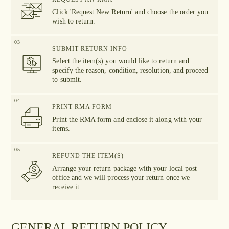
Click 'Request New Return' and choose the order you
wish to return.
03
SUBMIT RETURN INFO
Select the item(s) you would like to return and
specify the reason, condition, resolution, and proceed
to submit.
04
PRINT RMA FORM
Print the RMA form and enclose it along with your
items.
05
REFUND THE ITEM(S)
Arrange your return package with your local post
office and we will process your return once we
receive it.
GENERAL RETURN POLICY